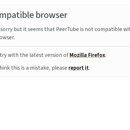
mpatible browser
sorry but it seems that PeerTube is not compatible wi
owser.
try with the latest version of
Mozilla Firefox
.
think this is a mistake, please
report it
.