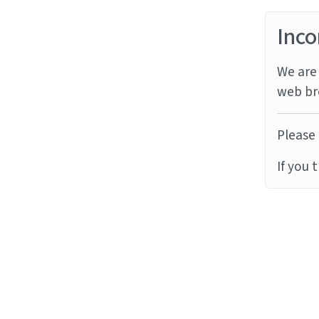
Inco
We are 
web br
Please 
If you 