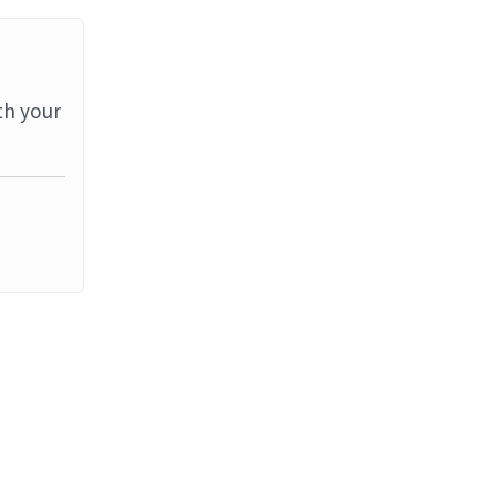
th your